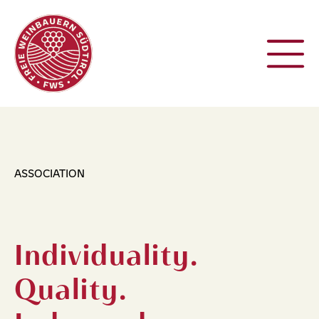
ASSOCIATION
Individuality.
Quality.