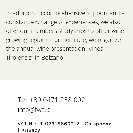
In addition to comprehensive support and a
constant exchange of experiences, we also
offer our members study trips to other wine-
growing regions. Furthermore, we organize
the annual wine presentation “Vinea
Tirolensis” in Bolzano.
Tel. +39 0471 238 002
info@fws.it
VAT N°: IT 02316660212
|
Colophone
|
Privacy