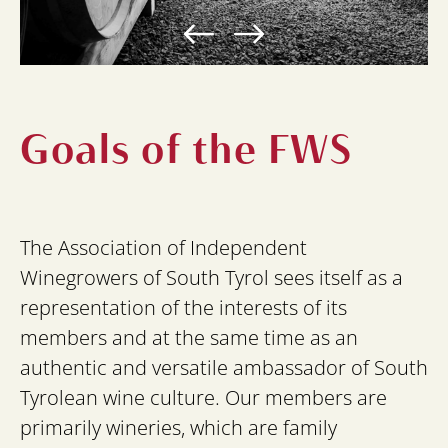
Goals of the FWS
The Association of Independent
Winegrowers of South Tyrol sees itself as a
representation of the interests of its
members and at the same time as an
authentic and versatile ambassador of South
Tyrolean wine culture. Our members are
primarily wineries, which are family