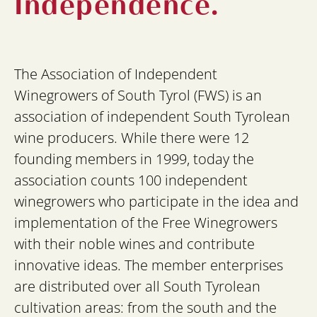
Independence.
The Association of Independent
Winegrowers of South Tyrol (FWS) is an
association of independent South Tyrolean
wine producers. While there were 12
founding members in 1999, today the
association counts 100 independent
winegrowers who participate in the idea and
implementation of the Free Winegrowers
with their noble wines and contribute
innovative ideas. The member enterprises
are distributed over all South Tyrolean
cultivation areas: from the south and the