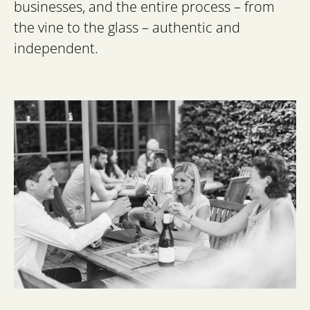
businesses, and the entire process – from
the vine to the glass – authentic and
independent.