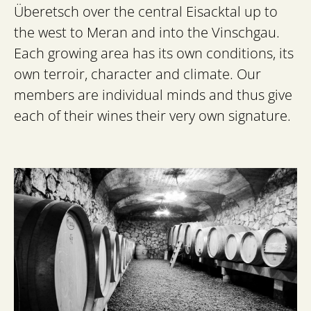
Überetsch over the central Eisacktal up to
the west to Meran and into the Vinschgau.
Each growing area has its own conditions, its
own terroir, character and climate. Our
members are individual minds and thus give
each of their wines their very own signature.