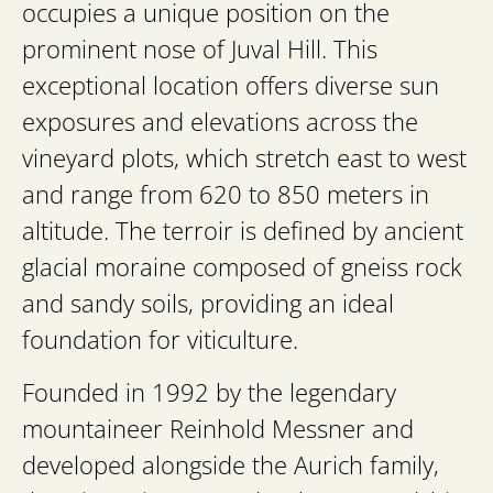
occupies a unique position on the
prominent nose of Juval Hill. This
exceptional location offers diverse sun
exposures and elevations across the
vineyard plots, which stretch east to west
and range from 620 to 850 meters in
altitude. The terroir is defined by ancient
glacial moraine composed of gneiss rock
and sandy soils, providing an ideal
foundation for viticulture.
Founded in 1992 by the legendary
mountaineer Reinhold Messner and
developed alongside the Aurich family,