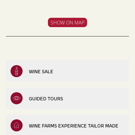
SHOW ON MAP
WINE SALE
GUIDED TOURS
WINE FARMS EXPERIENCE TAILOR MADE