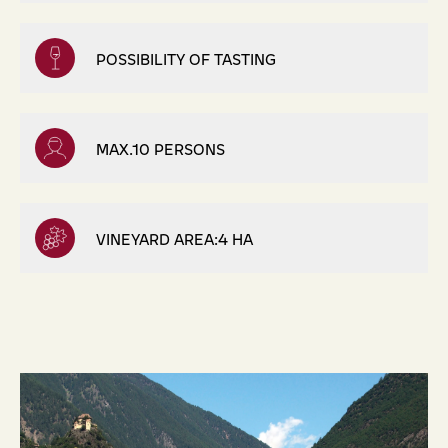
POSSIBILITY OF TASTING
MAX.10 PERSONS
VINEYARD AREA:4 HA