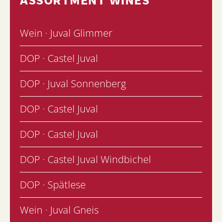
Wein · Juval Glimmer
DOP · Castel Juval
DOP · Juval Sonnenberg
DOP · Castel Juval
DOP · Castel Juval
DOP · Castel Juval Windbichel
DOP · Spätlese
Wein · Juval Gneis