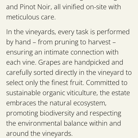
and Pinot Noir, all vinified on-site with
meticulous care.
In the vineyards, every task is performed
by hand – from pruning to harvest –
ensuring an intimate connection with
each vine. Grapes are handpicked and
carefully sorted directly in the vineyard to
select only the finest fruit. Committed to
sustainable organic viticulture, the estate
embraces the natural ecosystem,
promoting biodiversity and respecting
the environmental balance within and
around the vineyards.