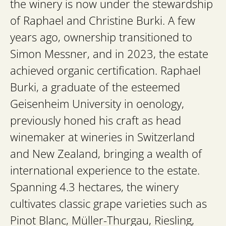
the winery is now under the stewardship
of Raphael and Christine Burki. A few
years ago, ownership transitioned to
Simon Messner, and in 2023, the estate
achieved organic certification. Raphael
Burki, a graduate of the esteemed
Geisenheim University in oenology,
previously honed his craft as head
winemaker at wineries in Switzerland
and New Zealand, bringing a wealth of
international experience to the estate.
Spanning 4.3 hectares, the winery
cultivates classic grape varieties such as
Pinot Blanc, Müller-Thurgau, Riesling,