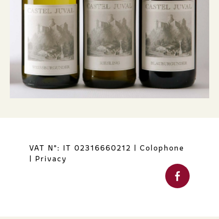
VAT N°: IT 02316660212
|
Colophone
|
Privacy