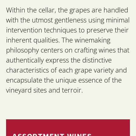
Within the cellar, the grapes are handled
with the utmost gentleness using minimal
intervention techniques to preserve their
inherent qualities. The winemaking
philosophy centers on crafting wines that
authentically express the distinctive
characteristics of each grape variety and
encapsulate the unique essence of the
vineyard sites and terroir.
ASSORTMENT WINES