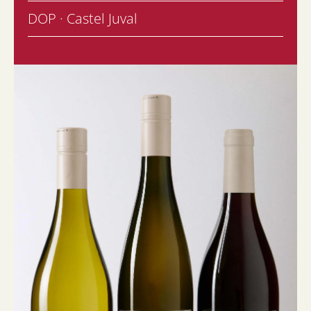
DOP · Castel Juval