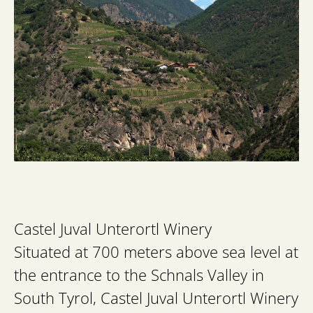
Castel Juval Unterortl Winery
Situated at 700 meters above sea level at
the entrance to the Schnals Valley in
South Tyrol, Castel Juval Unterortl Winery