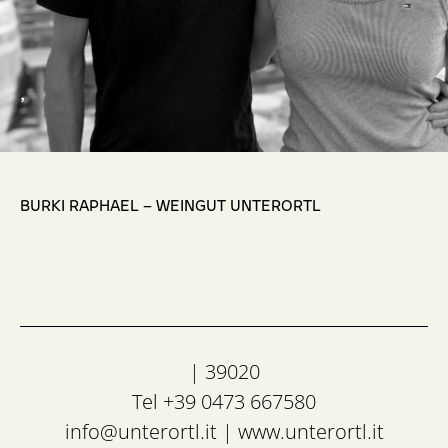
,
BURKI RAPHAEL – WEINGUT UNTERORTL
| 39020
Tel +39 0473 667580
info@unterortl.it
|
www.unterortl.it