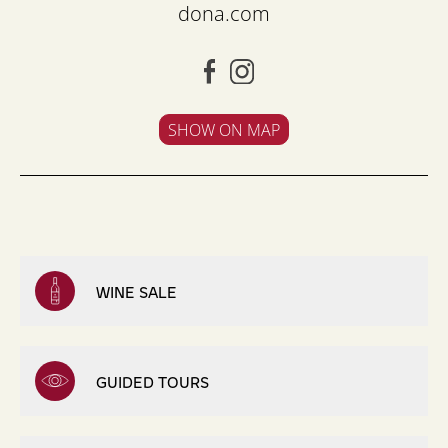
dona.com
SHOW ON MAP
WINE SALE
GUIDED TOURS