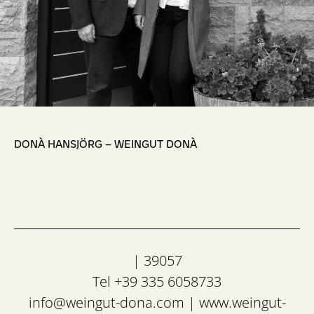
,
DONÀ HANSJÖRG – WEINGUT DONÀ
| 39057
Tel +39 335 6058733
info@weingut-dona.com
|
www.weingut-