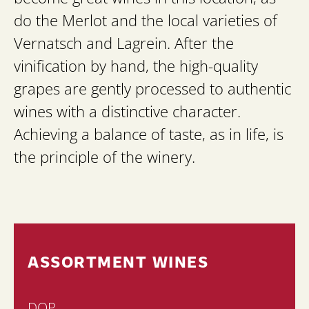
do the Merlot and the local varieties of
Vernatsch and Lagrein. After the
vinification by hand, the high-quality
grapes are gently processed to authentic
wines with a distinctive character.
Achieving a balance of taste, as in life, is
the principle of the winery.
ASSORTMENT WINES
DOP