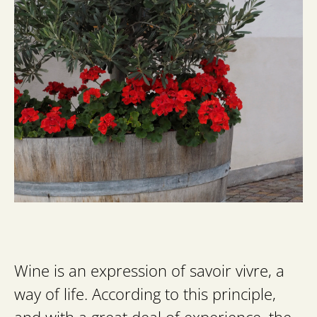
Wine is an expression of savoir vivre, a
way of life. According to this principle,