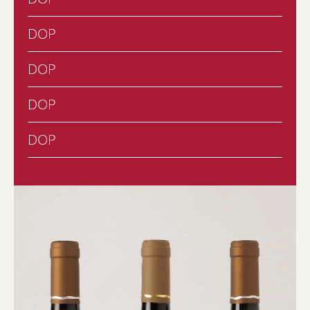
DOP
DOP
DOP
DOP