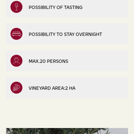
POSSIBILITY OF TASTING
POSSIBILITY TO STAY OVERNIGHT
MAX.20 PERSONS
VINEYARD AREA:2 HA