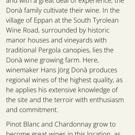
and with a great deal of experience, the
Donà family cultivate their wine. In the
village of Eppan at the South Tyrolean
Wine Road, surrounded by historic
manor houses and vineyards with
traditional Pergola canopies, lies the
Donà wine growing farm. Here,
winemaker Hans Jörg Donà produces
regional wines of the highest quality, as
he applies his extensive knowledge of
the site and the terroir with enthusiasm
and commitment.
Pinot Blanc and Chardonnay grow to
become great wines in this location, as