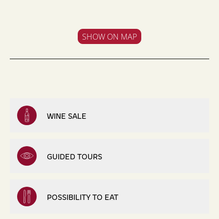
SHOW ON MAP
WINE SALE
GUIDED TOURS
POSSIBILITY TO EAT