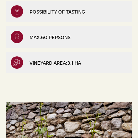
POSSIBILITY OF TASTING
MAX.60 PERSONS
VINEYARD AREA:3.1 HA