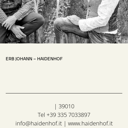
,
ERB JOHANN – HAIDENHOF
| 39010
Tel +39 335 7033897
info@haidenhof.it
|
www.haidenhof.it