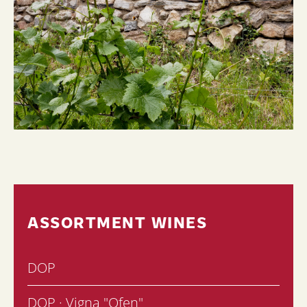
ASSORTMENT WINES
DOP
DOP · Vigna "Ofen"