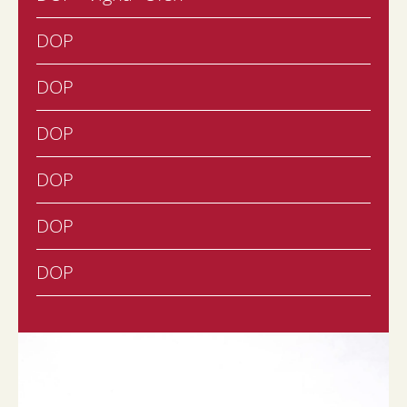
DOP
DOP
DOP
DOP
DOP
DOP