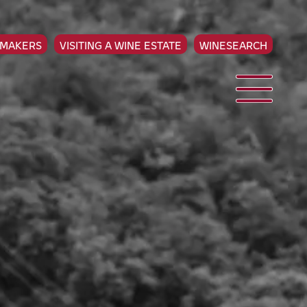
EMAKERS
VISITING A WINE ESTATE
WINESEARCH