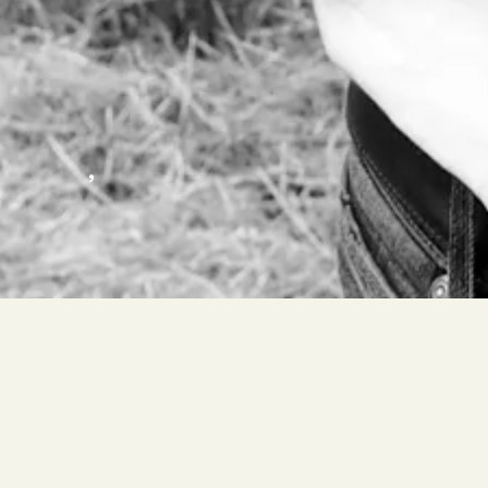
,
FORADORI ELISABETTA – MAURACHER