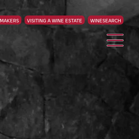
EMAKERS
VISITING A WINE ESTATE
WINESEARCH