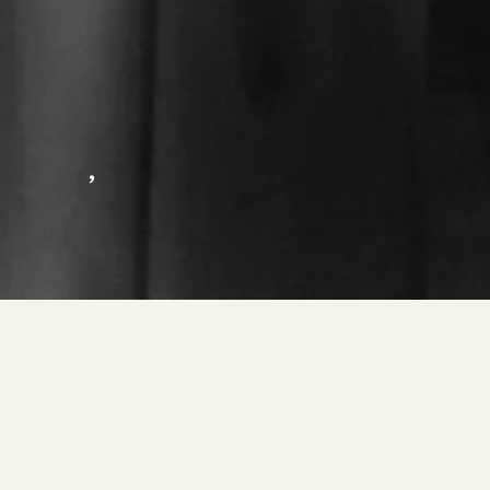
,
HEISS PETER PAUL – GRAN BUEL