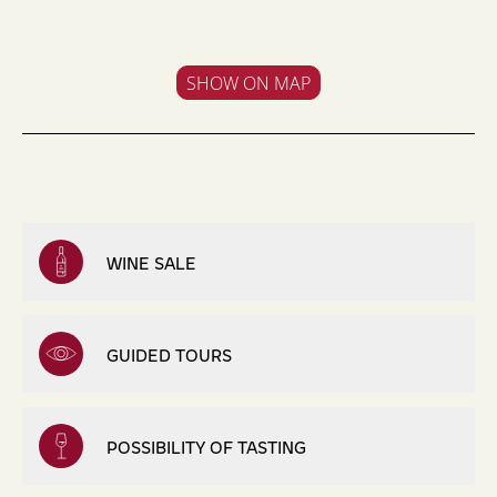
SHOW ON MAP
WINE SALE
GUIDED TOURS
POSSIBILITY OF TASTING