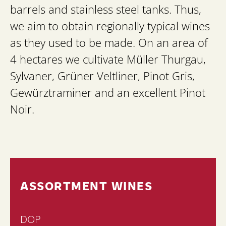
barrels and stainless steel tanks. Thus,
we aim to obtain regionally typical wines
as they used to be made. On an area of
4 hectares we cultivate Müller Thurgau,
Sylvaner, Grüner Veltliner, Pinot Gris,
Gewürztraminer and an excellent Pinot
Noir.
ASSORTMENT WINES
DOP