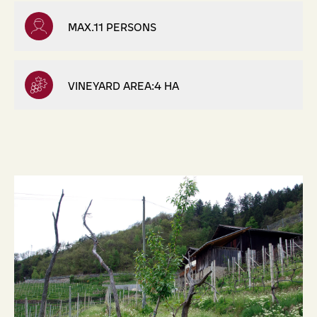
MAX.11 PERSONS
VINEYARD AREA:4 HA