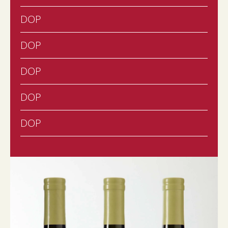
DOP
DOP
DOP
DOP
DOP