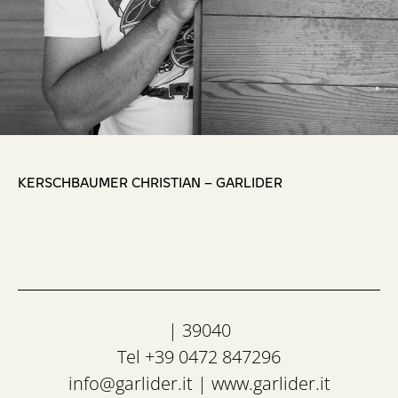
,
KERSCHBAUMER CHRISTIAN – GARLIDER
| 39040
Tel +39 0472 847296
info@garlider.it
|
www.garlider.it