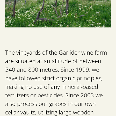
The vineyards of the Garlider wine farm
are situated at an altitude of between
540 and 800 metres. Since 1999, we
have followed strict organic principles,
making no use of any mineral-based
fertilizers or pesticides. Since 2003 we
also process our grapes in our own
cellar vaults, utilizing large wooden