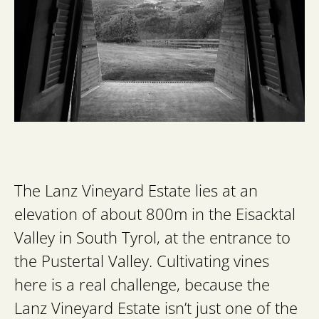
The Lanz Vineyard Estate lies at an
elevation of about 800m in the Eisacktal
Valley in South Tyrol, at the entrance to
the Pustertal Valley. Cultivating vines
here is a real challenge, because the
Lanz Vineyard Estate isn’t just one of the