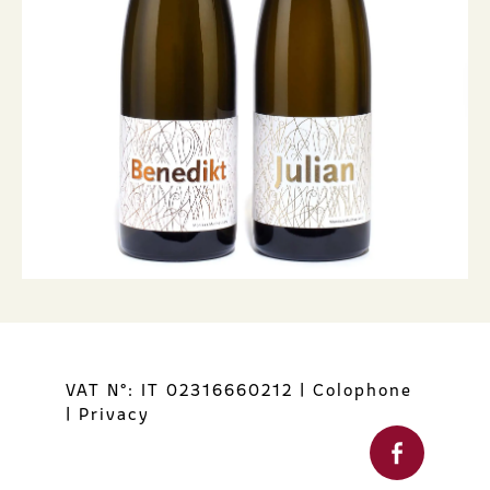
VAT N°: IT 02316660212
|
Colophone
|
Privacy