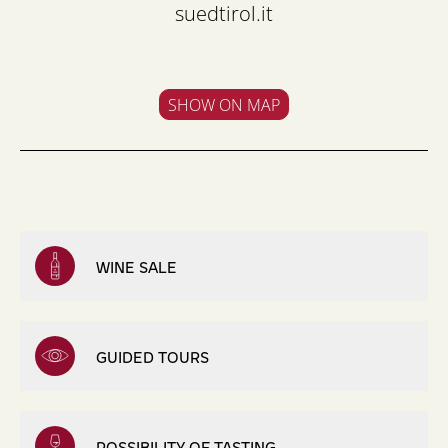
suedtirol.it
SHOW ON MAP
WINE SALE
GUIDED TOURS
POSSIBILITY OF TASTING