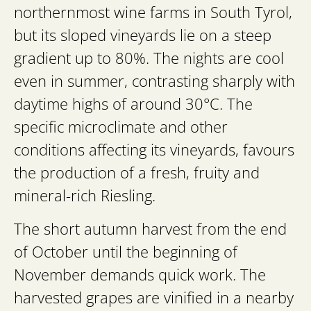
northernmost wine farms in South Tyrol,
but its sloped vineyards lie on a steep
gradient up to 80%. The nights are cool
even in summer, contrasting sharply with
daytime highs of around 30°C. The
specific microclimate and other
conditions affecting its vineyards, favours
the production of a fresh, fruity and
mineral-rich Riesling.
The short autumn harvest from the end
of October until the beginning of
November demands quick work. The
harvested grapes are vinified in a nearby