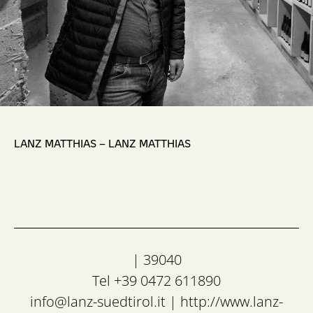
,
LANZ MATTHIAS – LANZ MATTHIAS
| 39040
Tel +39 0472 611890
info@lanz-suedtirol.it
|
http://www.lanz-