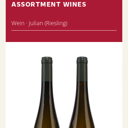
ASSORTMENT WINES
Wein · Julian (Riesling)