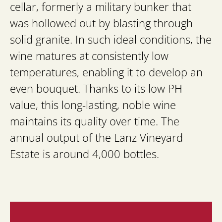
cellar, formerly a military bunker that
was hollowed out by blasting through
solid granite. In such ideal conditions, the
wine matures at consistently low
temperatures, enabling it to develop an
even bouquet. Thanks to its low PH
value, this long-lasting, noble wine
maintains its quality over time. The
annual output of the Lanz Vineyard
Estate is around 4,000 bottles.