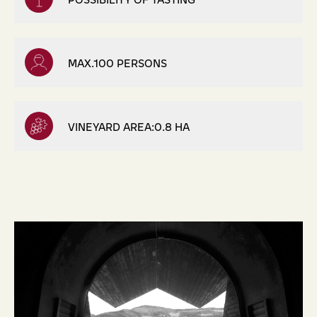
MAX.100 PERSONS
VINEYARD AREA:0.8 HA