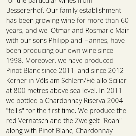
for the particular wines from
Bessererhof. Our family establishment
has been growing wine for more than 60
years, and we, Otmar and Rosmarie Mair
with our sons Philipp and Hannes, have
been producing our own wine since
1998. Moreover, we have produced
Pinot Blanc since 2011, and since 2012
Kerner in Völs am Schlern/Fiè allo Sciliar
at 800 metres above sea level. In 2011
we bottled a Chardonnay Riserva 2004
"fellis" for the first time. We produce the
red Vernatsch and the Zweigelt "Roan"
along with Pinot Blanc, Chardonnay