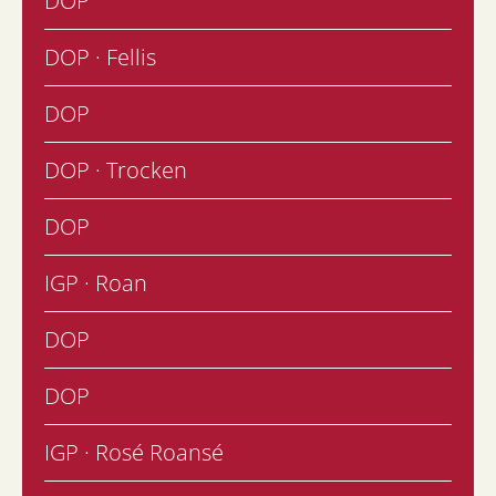
DOP
DOP · Fellis
DOP
DOP · Trocken
DOP
IGP · Roan
DOP
DOP
IGP · Rosé Roansé