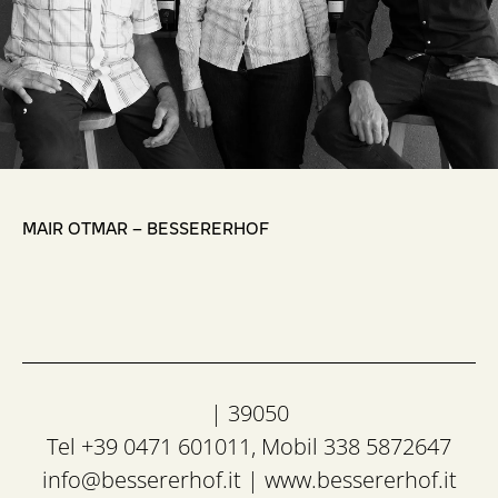
,
MAIR OTMAR – BESSERERHOF
| 39050
Tel +39 0471 601011, Mobil 338 5872647
info@bessererhof.it
|
www.bessererhof.it