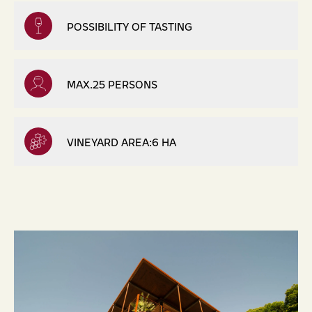
POSSIBILITY OF TASTING
MAX.25 PERSONS
VINEYARD AREA:6 HA