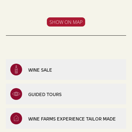
SHOW ON MAP
WINE SALE
GUIDED TOURS
WINE FARMS EXPERIENCE TAILOR MADE