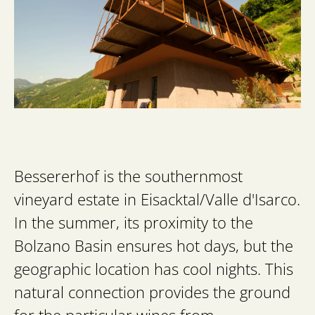
Bessererhof is the southernmost
vineyard estate in Eisacktal/Valle d'Isarco.
In the summer, its proximity to the
Bolzano Basin ensures hot days, but the
geographic location has cool nights. This
natural connection provides the ground