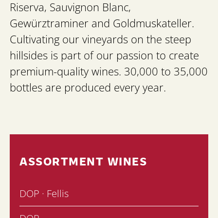
Riserva, Sauvignon Blanc,
Gewürztraminer and Goldmuskateller.
Cultivating our vineyards on the steep
hillsides is part of our passion to create
premium-quality wines. 30,000 to 35,000
bottles are produced every year.
ASSORTMENT WINES
DOP · Fellis