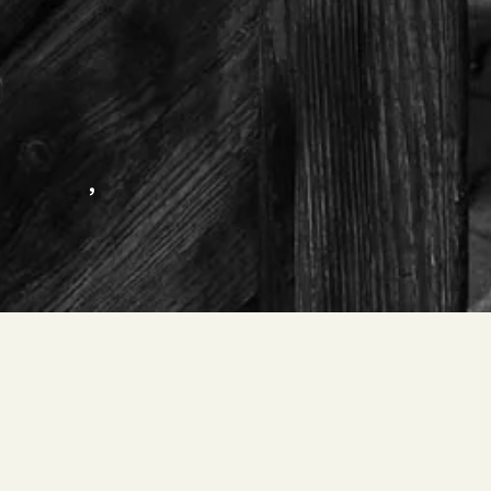
,
OBERPERTINGER MICHAEL – SPITALE