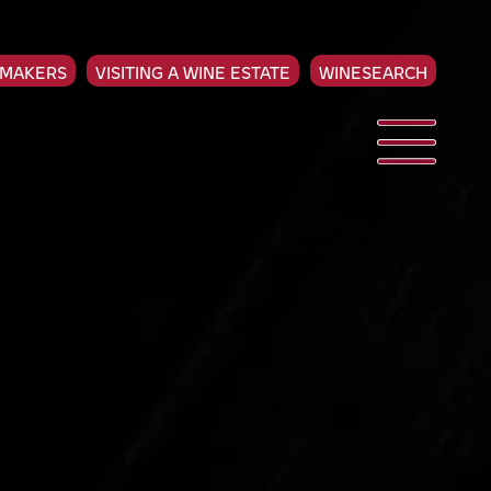
EMAKERS
VISITING A WINE ESTATE
WINESEARCH