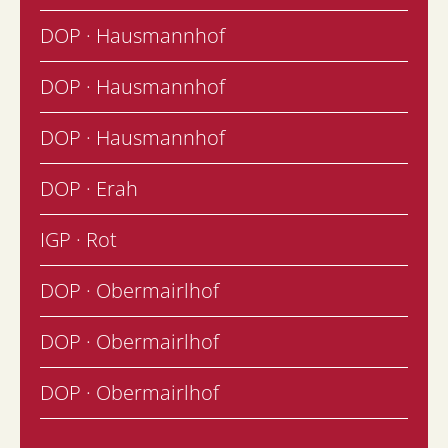
DOP · Hausmannhof
DOP · Hausmannhof
DOP · Hausmannhof
DOP · Erah
IGP · Rot
DOP · Obermairlhof
DOP · Obermairlhof
DOP · Obermairlhof