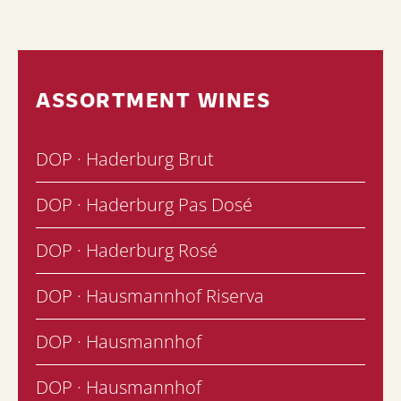
ASSORTMENT WINES
DOP · Haderburg Brut
DOP · Haderburg Pas Dosé
DOP · Haderburg Rosé
DOP · Hausmannhof Riserva
DOP · Hausmannhof
DOP · Hausmannhof