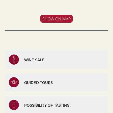
SHOW ON MAP
WINE SALE
GUIDED TOURS
POSSIBILITY OF TASTING