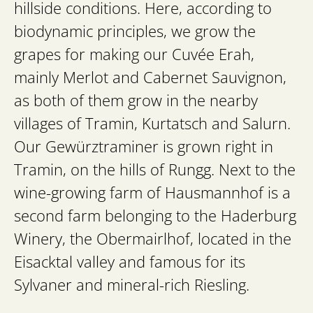
hillside conditions. Here, according to
biodynamic principles, we grow the
grapes for making our Cuvée Erah,
mainly Merlot and Cabernet Sauvignon,
as both of them grow in the nearby
villages of Tramin, Kurtatsch and Salurn.
Our Gewürztraminer is grown right in
Tramin, on the hills of Rungg. Next to the
wine-growing farm of Hausmannhof is a
second farm belonging to the Haderburg
Winery, the Obermairlhof, located in the
Eisacktal valley and famous for its
Sylvaner and mineral-rich Riesling.