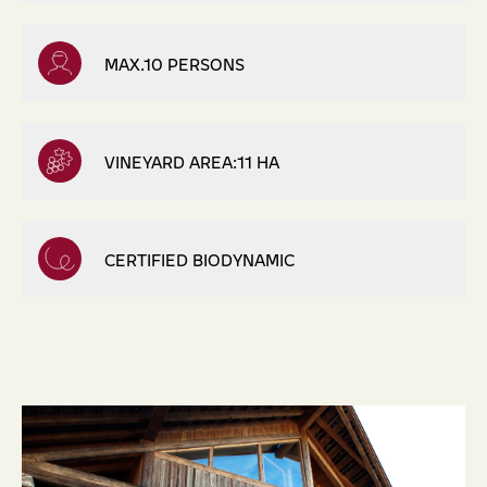
MAX.10 PERSONS
VINEYARD AREA:11 HA
CERTIFIED BIODYNAMIC