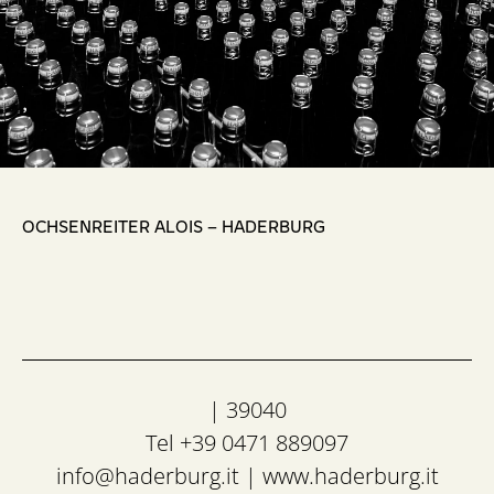
,
OCHSENREITER ALOIS – HADERBURG
| 39040
Tel +39 0471 889097
info@haderburg.it
|
www.haderburg.it