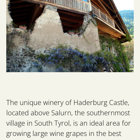
The unique winery of Haderburg Castle,
located above Salurn, the southernmost
village in South Tyrol, is an ideal area for
growing large wine grapes in the best