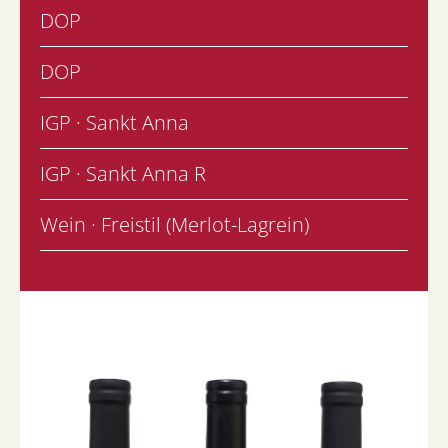
DOP
DOP
IGP · Sankt Anna
IGP · Sankt Anna R
Wein · Freistil (Merlot-Lagrein)