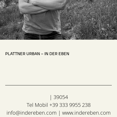
,
PLATTNER URBAN – IN DER EBEN
| 39054
Tel Mobil +39 333 9955 238
info@indereben.com
|
www.indereben.com