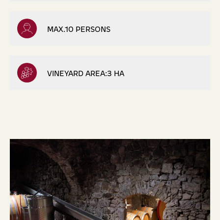
MAX.10 PERSONS
VINEYARD AREA:3 HA