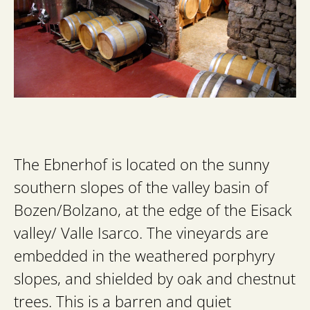
The Ebnerhof is located on the sunny
southern slopes of the valley basin of
Bozen/Bolzano, at the edge of the Eisack
valley/ Valle Isarco. The vineyards are
embedded in the weathered porphyry
slopes, and shielded by oak and chestnut
trees. This is a barren and quiet