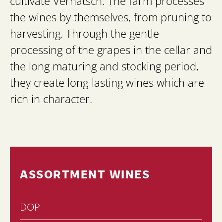
cultivate Vernatsch. The farm processes
the wines by themselves, from pruning to
harvesting. Through the gentle
processing of the grapes in the cellar and
the long maturing and stocking period,
they create long-lasting wines which are
rich in character.
ASSORTMENT WINES
DOP