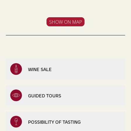
SHOW ON MAP
WINE SALE
GUIDED TOURS
POSSIBILITY OF TASTING