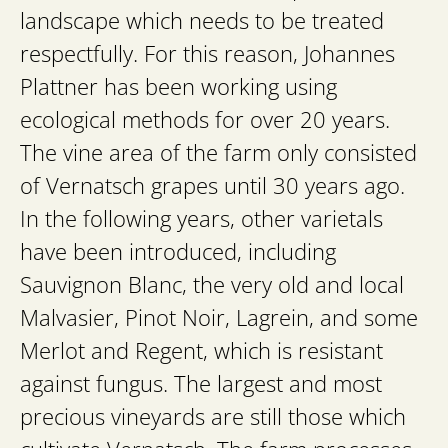
landscape which needs to be treated
respectfully. For this reason, Johannes
Plattner has been working using
ecological methods for over 20 years.
The vine area of the farm only consisted
of Vernatsch grapes until 30 years ago.
In the following years, other varietals
have been introduced, including
Sauvignon Blanc, the very old and local
Malvasier, Pinot Noir, Lagrein, and some
Merlot and Regent, which is resistant
against fungus. The largest and most
precious vineyards are still those which