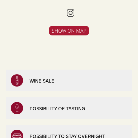
SHOW ON MAP
WINE SALE
POSSIBILITY OF TASTING
POSSIBILITY TO STAY OVERNIGHT