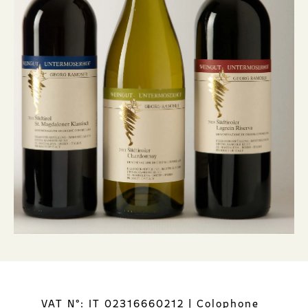
VAT N°: IT 02316660212
|
Colophone