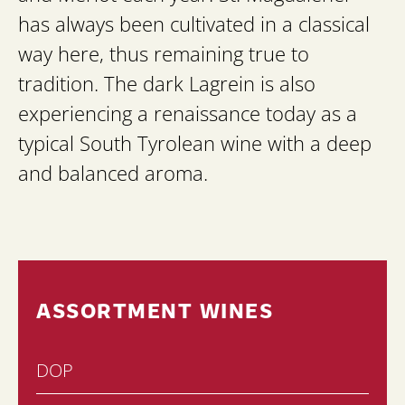
has always been cultivated in a classical
way here, thus remaining true to
tradition. The dark Lagrein is also
experiencing a renaissance today as a
typical South Tyrolean wine with a deep
and balanced aroma.
ASSORTMENT WINES
DOP