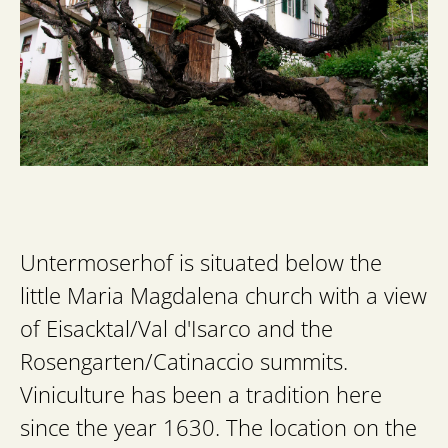
Untermoserhof is situated below the
little Maria Magdalena church with a view
of Eisacktal/Val d'Isarco and the
Rosengarten/Catinaccio summits.
Viniculture has been a tradition here
since the year 1630. The location on the