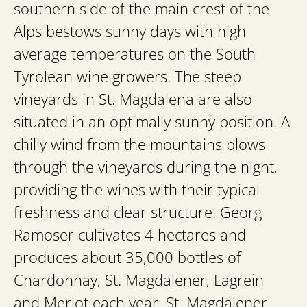
southern side of the main crest of the
Alps bestows sunny days with high
average temperatures on the South
Tyrolean wine growers. The steep
vineyards in St. Magdalena are also
situated in an optimally sunny position. A
chilly wind from the mountains blows
through the vineyards during the night,
providing the wines with their typical
freshness and clear structure. Georg
Ramoser cultivates 4 hectares and
produces about 35,000 bottles of
Chardonnay, St. Magdalener, Lagrein
and Merlot each year. St. Magdalener