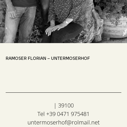
,
RAMOSER FLORIAN – UNTERMOSERHOF
| 39100
Tel +39 0471 975481
untermoserhof@rolmail.net