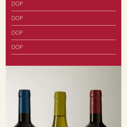
DOP
DOP
DOP
DOP