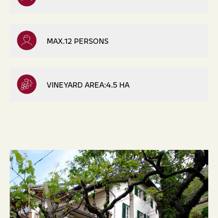
MAX.12 PERSONS
VINEYARD AREA:4.5 HA