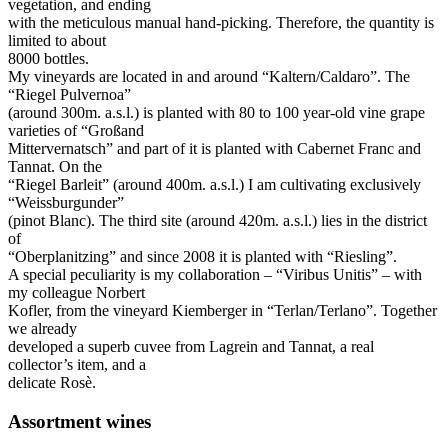
vegetation, and ending
with the meticulous manual hand-picking. Therefore, the quantity is
limited to about
8000 bottles.
My vineyards are located in and around “Kaltern/Caldaro”. The
“Riegel Pulvernoa”
(around 300m. a.s.l.) is planted with 80 to 100 year-old vine grape
varieties of “Großand
Mittervernatsch” and part of it is planted with Cabernet Franc and
Tannat. On the
“Riegel Barleit” (around 400m. a.s.l.) I am cultivating exclusively
“Weissburgunder”
(pinot Blanc). The third site (around 420m. a.s.l.) lies in the district
of
“Oberplanitzing” and since 2008 it is planted with “Riesling”.
A special peculiarity is my collaboration – “Viribus Unitis” – with
my colleague Norbert
Kofler, from the vineyard Kiemberger in “Terlan/Terlano”. Together
we already
developed a superb cuvee from Lagrein and Tannat, a real
collector’s item, and a
delicate Rosè.
Assortment wines