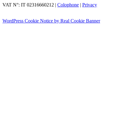
VAT N°: IT 02316660212
|
Colophone
|
Privacy
WordPress Cookie Notice by Real Cookie Banner