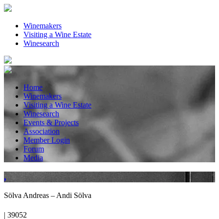
Winemakers
Visiting a Wine Estate
Winesearch
Home
Winemakers
Visiting a Wine Estate
Winesearch
Events & Projects
Association
Member Login
Forum
Media
,
Sölva Andreas – Andi Sölva
| 39052