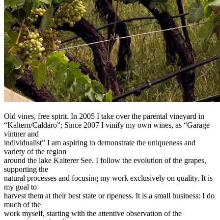
Old vines, free spirit. In 2005 I take over the parental vineyard in
“Kaltern/Caldaro”; Since 2007 I vinify my own wines, as “Garage
vintner and
individualist” I am aspiring to demonstrate the uniqueness and
variety of the region
around the lake Kalterer See. I follow the evolution of the grapes,
supporting the
natural processes and focusing my work exclusively on quality. It is
my goal to
harvest them at their best state or ripeness. It is a small business: I do
much of the
work myself, starting with the attentive observation of the