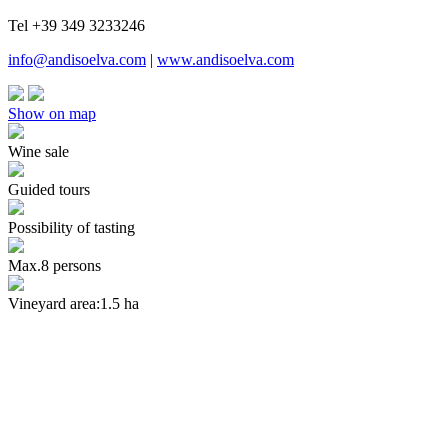
Tel +39 349 3233246
info@andisoelva.com
|
www.andisoelva.com
Show on map
Wine sale
Guided tours
Possibility of tasting
Max.8 persons
Vineyard area:1.5 ha