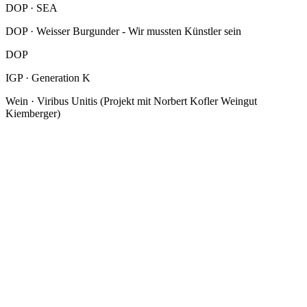
DOP · SEA
DOP · Weisser Burgunder - Wir mussten Künstler sein
DOP
IGP · Generation K
Wein · Viribus Unitis (Projekt mit Norbert Kofler Weingut
Kiemberger)