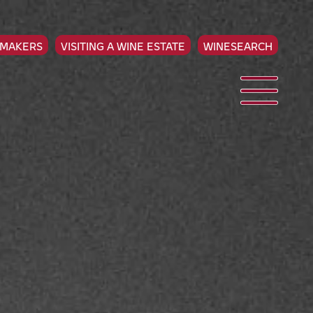
EMAKERS
VISITING A WINE ESTATE
WINESEARCH