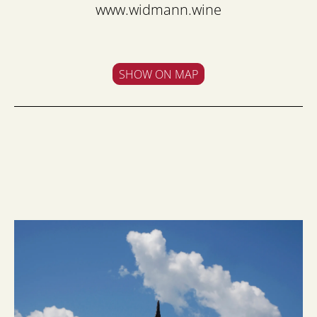
www.widmann.wine
SHOW ON MAP