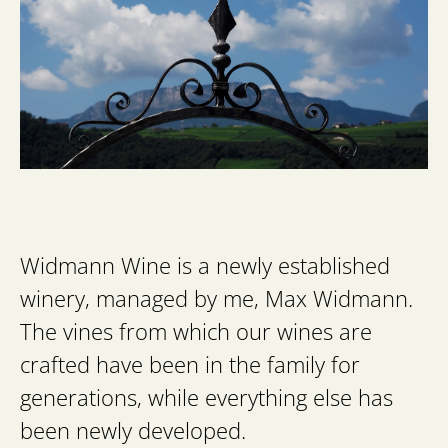
Widmann Wine is a newly established
winery, managed by me, Max Widmann.
The vines from which our wines are
crafted have been in the family for
generations, while everything else has
been newly developed.