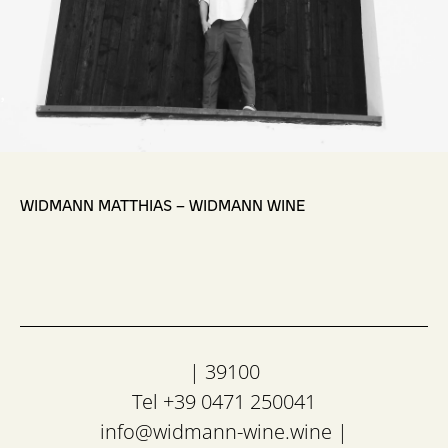
,
WIDMANN MATTHIAS – WIDMANN WINE
| 39100
Tel +39 0471 250041
info@widmann-wine.wine
|