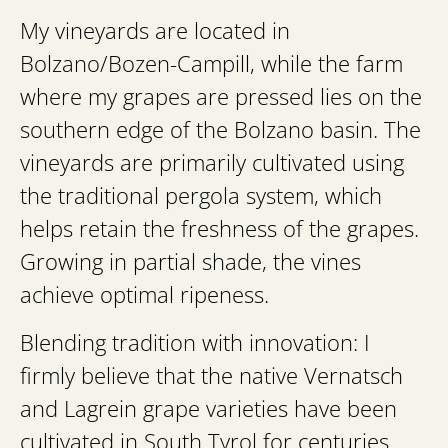
My vineyards are located in
Bolzano/Bozen-Campill, while the farm
where my grapes are pressed lies on the
southern edge of the Bolzano basin. The
vineyards are primarily cultivated using
the traditional pergola system, which
helps retain the freshness of the grapes.
Growing in partial shade, the vines
achieve optimal ripeness.
Blending tradition with innovation: I
firmly believe that the native Vernatsch
and Lagrein grape varieties have been
cultivated in South Tyrol for centuries