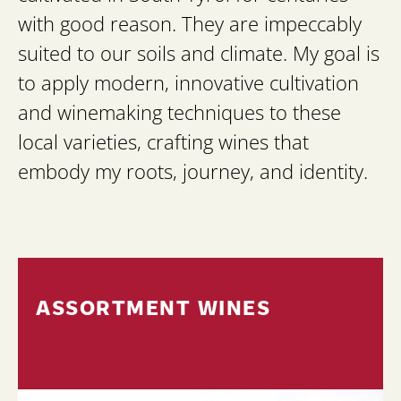
with good reason. They are impeccably
suited to our soils and climate. My goal is
to apply modern, innovative cultivation
and winemaking techniques to these
local varieties, crafting wines that
embody my roots, journey, and identity.
ASSORTMENT WINES